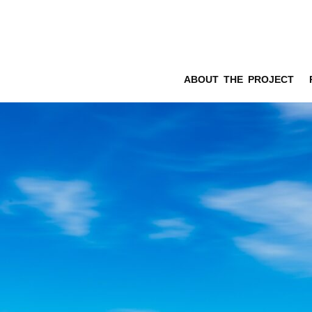
ABOUT THE PROJECT