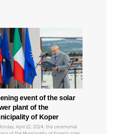
ening event of the solar
wer plant of the
nicipality of Koper
onday, April 22, 2024, the ceremonial
ing of the Municipality of Koper’s solar