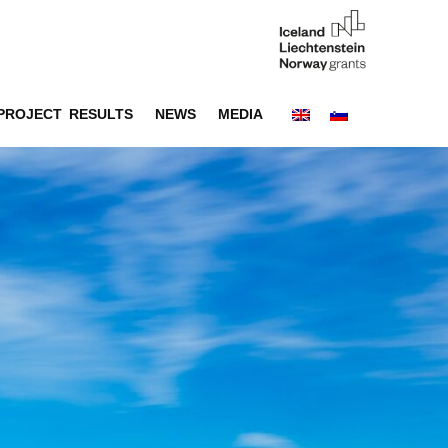
PROJECT RESULTS
NEWS
MEDIA