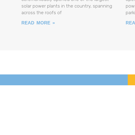
solar power plants in the country, spanning
powe
across the roofs of
park
READ MORE »
REA
ABOUT THE PROJECT
PROJECT RESULTS
NEWS
MEDIA