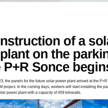
nstruction of a sol
plant on the parki
 P+R Sonce begin
, the panels for the future solar power plant arrived at the P
project. In the coming days, workers will start installing the p
olar power plant with a capacity of 459 kilowatts.