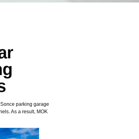
ar
ng
s
+R Sonce parking garage
anels. As a result, MOK