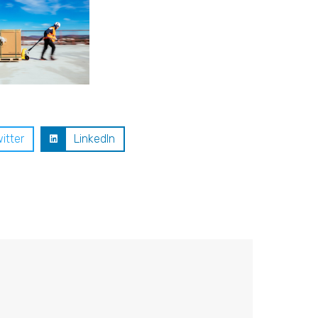
itter
LinkedIn