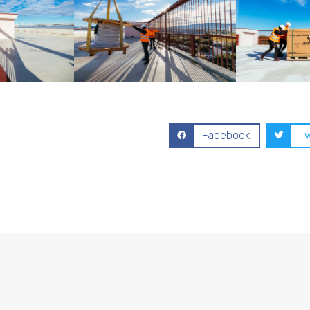
Facebook
Tw