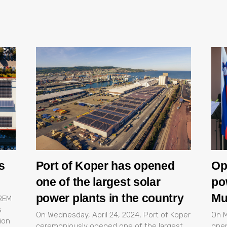
s
Port of Koper has opened
Op
one of the largest solar
po
power plants in the country
Mu
OREM
s
On Wednesday, April 24, 2024, Port of Koper
On M
ion
ceremoniously opened one of the largest
open