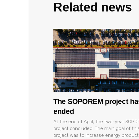
Related news
The SOPOREM project ha
ended
At the end of April, the two-year SOP
project concluded. The main goal of thi
project was to increase energy product