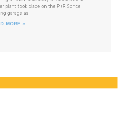
r plant took place on the P+R Sonce
ing garage as
D MORE »
PROJECT LEADER
Tina Bizjak
Phone:
+386 5 66 56 506
tina.bizjak@luka-kp.si