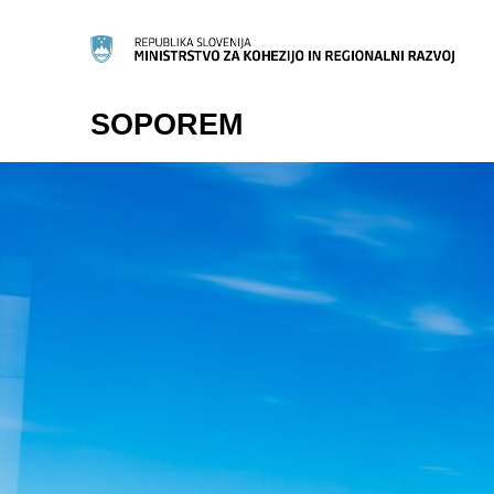
SOPOREM