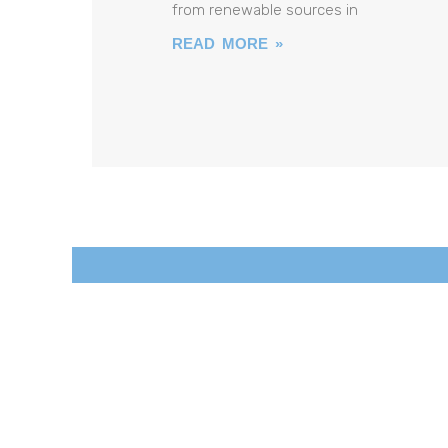
from renewable sources in
READ MORE »
SOPOREM.
So
Lar
Po
Wer
Re
Ducing
E
Missions