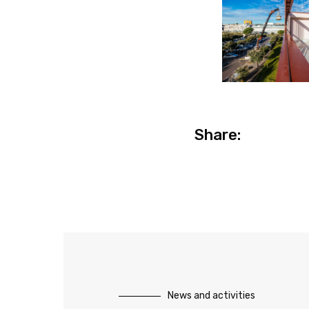
Share:
News and activities