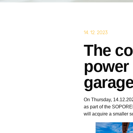
14. 12. 2023
The co
power 
garage
On Thursday, 14.12.2023
as part of the SOPOREM 
will acquire a smaller s